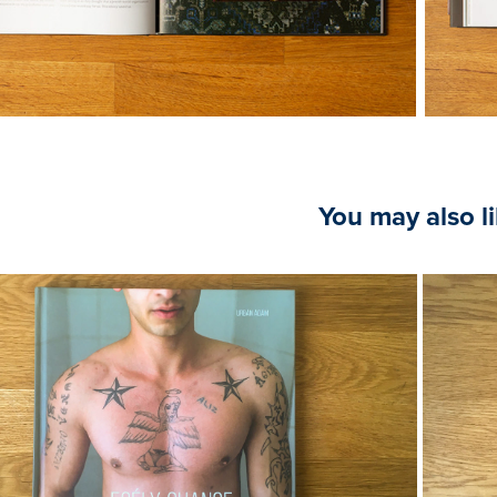
You may also l
2020
Ádám Urbán, Chance