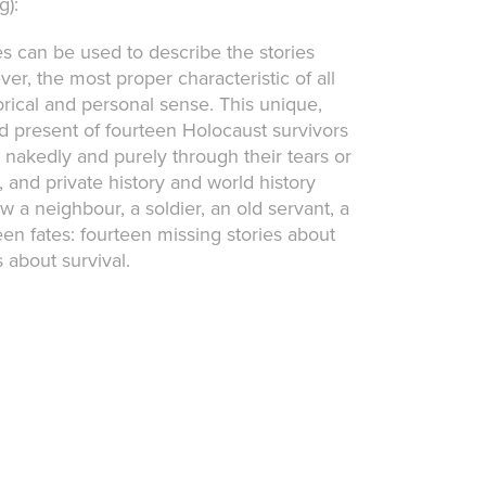
g):
 can be used to describe the stories
r, the most proper characteristic of all
orical and personal sense. This unique,
 present of fourteen Holocaust survivors
 nakedly and purely through their tears or
 and private history and world history
w a neighbour, a soldier, an old servant, a
een fates: fourteen missing stories about
 about survival.