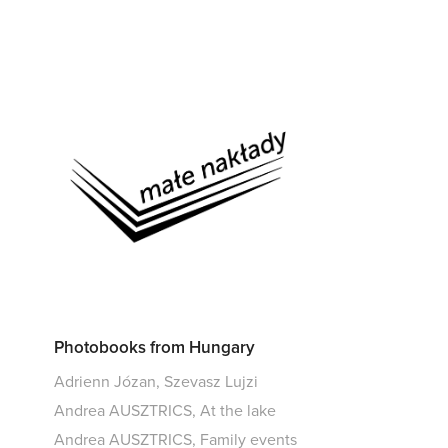
Photobooks from Hungary
Adrienn Józan, Szevasz Lujzi
Andrea AUSZTRICS, At the lake
Andrea AUSZTRICS, Family events