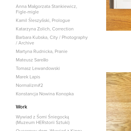
Anna Małgorzata Stankiewicz,
Figle-migle
Kamil Śleszyński, Prologue
Katarzyna Zolich, Correction
Barbara Kubska, City / Photography
/ Archive
Martyna Rudnicka, Pranie
Mateusz Sarełło
Tomasz Lewandowski
Marek Lapis
Normalizm#2
Konstancja Nowina Konopka
Work
Wywiad z Śomi Śniegocką
(Muzeum HERstorii Sztuki)
Queerowy dom. Wywiad z Kingą