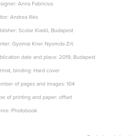
signer: Anna Fabricius
itor: Andrea Illés
blisher: Scolar Kiadó, Budapest
inter: Gyomai Kner Nyomda Zrt.
blication date and place: 2019, Budapest
rmat, binding: Hard cover
mber of pages and images: 104
pe of printing and paper: offset
nre: Photobook