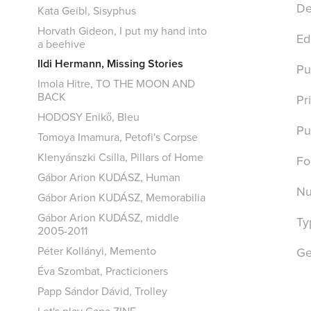
De
Kata Geibl, Sisyphus
Horvath Gideon, I put my hand into
Ed
a beehive
Ildi Hermann, Missing Stories
Pu
Imola Hitre, TO THE MOON AND
BACK
Pr
HODOSY Enikő, Bleu
Pu
Tomoya Imamura, Petofi's Corpse
Klenyánszki Csilla, Pillars of Home
Fo
Gábor Arion KUDÁSZ, Human
Nu
Gábor Arion KUDÁSZ, Memorabilia
Gábor Arion KUDÁSZ, middle
Ty
2005-2011
Péter Kollányi, Memento
Ge
Éva Szombat, Practicioners
Papp Sándor Dávid, Trolley