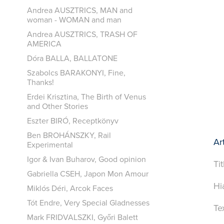
Andrea AUSZTRICS, MAN and
woman - WOMAN and man
Andrea AUSZTRICS, TRASH OF
AMERICA
Dóra BALLA, BALLATONE
Szabolcs BARAKONYI, Fine,
Thanks!
Erdei Krisztina, The Birth of Venus
and Other Stories
Eszter BIRÓ, Receptkönyv
Ben BROHÁNSZKY, Rail
Art
Experimental
Igor & Ivan Buharov, Good opinion
Ti
Gabriella CSEH, Japon Mon Amour
Hi
Miklós Déri, Arcok Faces
Tót Endre, Very Special Gladnesses
Te
Mark FRIDVALSZKI, Győri Balett