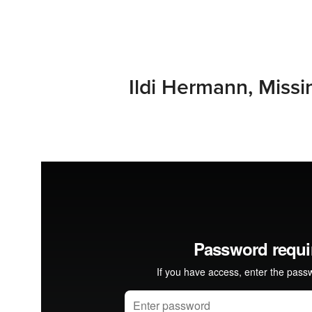
Ildi Hermann, Missi