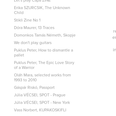
Let's play Capa ZINE
Erika SZURCSIK, The Unknown
Child
Stikli Zine No 1
Dóra Maurer, 13 Traces
r
Domonkos Tamás Németh, Skopje
e
We don't play guitars
i
Puklus Peter, How to dismantle a
pallet
Puklus Peter, The Epic Love Story
of a Warrior
Oláh Mara, selected works from
1993 to 2010
Gáspár Riskó, Passport
Júlia VÉCSEI, SPOT - Prague
Júlia VÉCSEI, SPOT - New York
Vass Norbert, KUPAKOSKIFLI