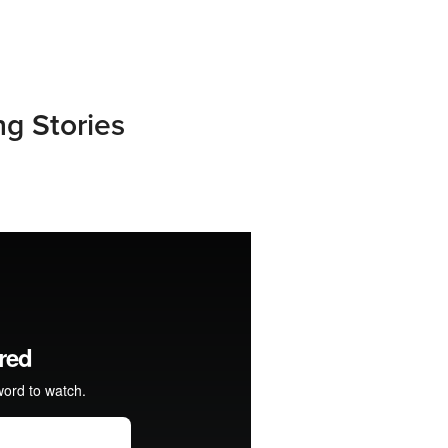
ng Stories