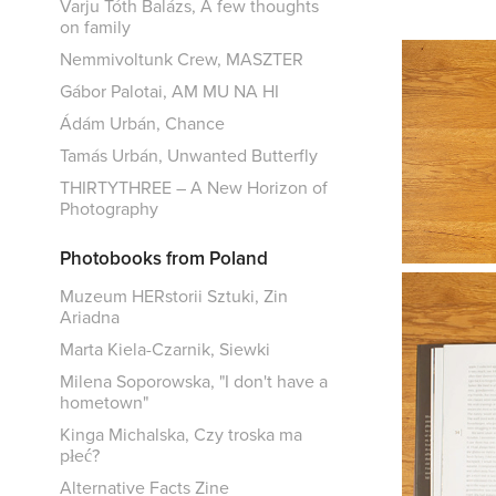
Varju Tóth Balázs, A few thoughts
on family
Nemmivoltunk Crew, MASZTER
Gábor Palotai, AM MU NA HI
Ádám Urbán, Chance
Tamás Urbán, Unwanted Butterfly
THIRTYTHREE – A New Horizon of
Photography
Photobooks from Poland
Muzeum HERstorii Sztuki, Zin
Ariadna
Marta Kiela-Czarnik, Siewki
Milena Soporowska, "I don't have a
hometown"
Kinga Michalska, Czy troska ma
płeć?
Alternative Facts Zine