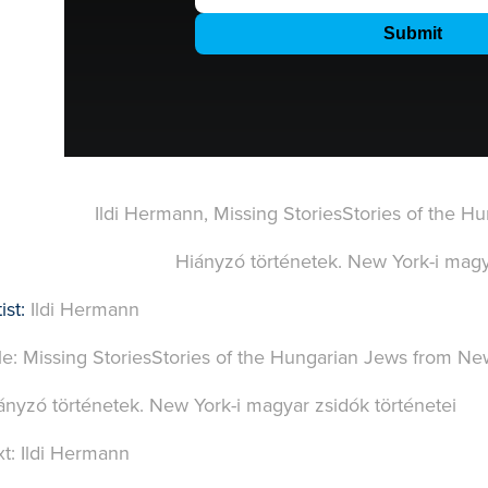
Ildi Hermann, Missing StoriesStories of the 
Hiányzó történetek. New York-i magya
ist:
Ildi Hermann
tle: Missing StoriesStories of the Hungarian Jews from Ne
ányzó történetek. New York-i magyar zsidók történetei
xt: Ildi Hermann