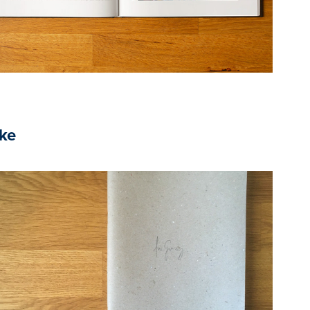
ike
2020
Eszter BIRÓ, Receptkönyv