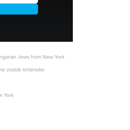
Hungarian Jews from New York
r zsidók történetei
w York