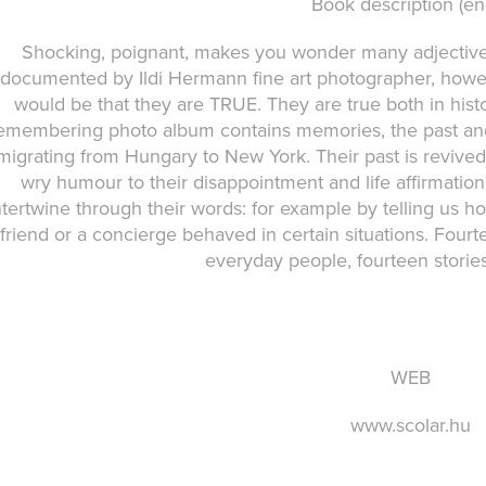
Book description (en
Shocking, poignant, makes you wonder many adjectives
documented by Ildi Hermann fine art photographer, howeve
would be that they are TRUE. They are true both in hist
emembering photo album contains memories, the past and
migrating from Hungary to New York. Their past is revived
wry humour to their disappointment and life affirmation,
ntertwine through their words: for example by telling us ho
friend or a concierge behaved in certain situations. Fourt
everyday people, fourteen stories
WEB
www.scolar.hu