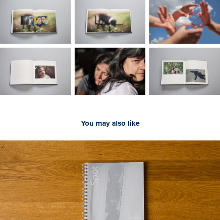
You may also like
2020
Júlia VÉCSEI, SPOT - Prague