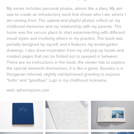
My series includes personal photos, almost like a diary. My aim
was to create an introductory work that shows who I am, where I
am coming from. The upbeat and playful photos reflect on my
childhood memories and my relationship with my parents. The
home was the secure place to start experimenting with different
visual styles and involving others in my practice. The book was
partially designed by myself, and it features my kindergarten
drawings. I also drew inspiration from my old pop-up books and
created pages that can be folded out or peeped in between.
There are no instructions in the book, the viewer has to explore
the special elements themselves, it is like a game. Szevasz is a
Hungarian informal, slightly old-fashioned greeting to express
“hello” and “goodbye”. Lujzi is my childhood nickname.
web: adriennjozan.com