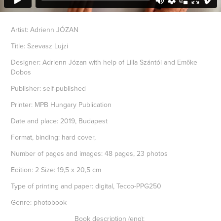
Artist: Adrienn JÓZAN
Title: Szevasz Lujzi
Designer: Adrienn Józan with help of Lilla Szántói and Emőke
Dobos
Publisher: self-published
Printer: MPB Hungary Publication
Date and place: 2019, Budapest
Format, binding: hard cover,
Number of pages and images: 48 pages, 23 photos
Edition: 2 Size: 19,5 x 20,5 cm
Type of printing and paper: digital, Tecco-PPG250
Genre: photobook
Book description (eng):