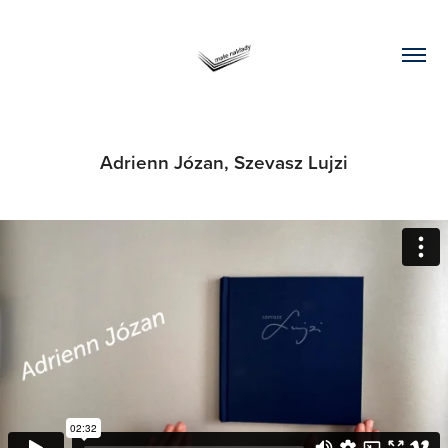
Adrienn Józan, Szevasz Lujzi